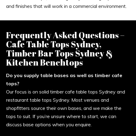
and finishes that will work in a commercial environment.
Frequently Asked Questions –
Cafe Table Tops Sydney,
Timber Bar Tops Sydney &
Kitchen Benchtops
Do you supply table bases as well as timber cafe
tops?
Our focus is on solid timber cafe table tops Sydney and
restaurant table tops Sydney. Most venues and
shopfitters source their own bases, and we make the
tops to suit. If you’re unsure where to start, we can
discuss base options when you enquire.