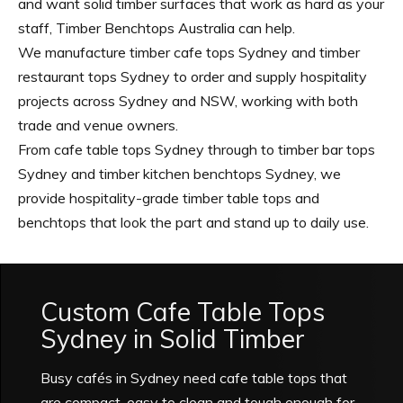
and want solid timber surfaces that work as hard as your
staff, Timber Benchtops Australia can help.
We manufacture timber cafe tops Sydney and timber
restaurant tops Sydney to order and supply hospitality
projects across Sydney and NSW, working with both
trade and venue owners.
From cafe table tops Sydney through to timber bar tops
Sydney and timber kitchen benchtops Sydney, we
provide hospitality-grade timber table tops and
benchtops that look the part and stand up to daily use.
Custom Cafe Table Tops
Sydney in Solid Timber
Busy cafés in Sydney need cafe table tops that
are compact, easy to clean and tough enough for