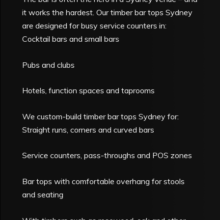
it works the hardest. Our timber bar tops Sydney
are designed for busy service counters in:
Cocktail bars and small bars
Pubs and clubs
Hotels, function spaces and taprooms
We custom-build timber bar tops Sydney for:
Straight runs, corners and curved bars
Service counters, pass-throughs and POS zones
Bar tops with comfortable overhang for stools
and seating