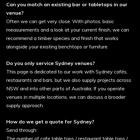
Can you match an existing bar or tabletops in our
venue?
Often we can get very close. With photos, basic
measurements and a look at your current finish, we can
recommend a timber species and finish that works
alongside your existing benchtops or furniture.
Do you only service Sydney venues?
This page is dedicated to our work with Sydney cafés,
restaurants and bars, but we also supply projects across
NSW and into other parts of Australia. If you operate
venues in multiple locations, we can discuss a broader
supply approach.
How do we get a quote for Sydney?
Send through:
The number of cafe table tops / restaurant table tops /