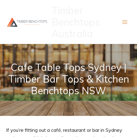
Skip
Timber
to
Benchtops
content
Australia
Cafe Table Tops Sydney |
Timber Bar Tops & Kitchen
Benchtops NSW
If you’re fitting out a café, restaurant or bar in Sydney