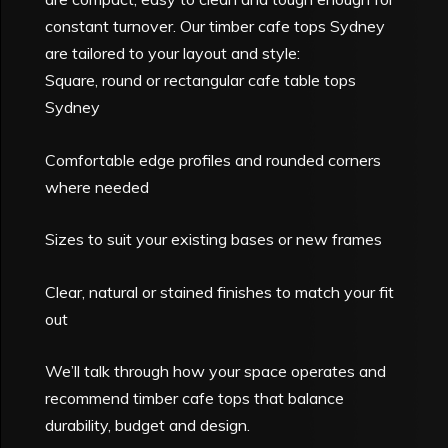
constant turnover. Our timber cafe tops Sydney
are tailored to your layout and style:
Square, round or rectangular cafe table tops
Sydney
Comfortable edge profiles and rounded corners
where needed
Sizes to suit your existing bases or new frames
Clear, natural or stained finishes to match your fit
out
We’ll talk through how your space operates and
recommend timber cafe tops that balance
durability, budget and design.