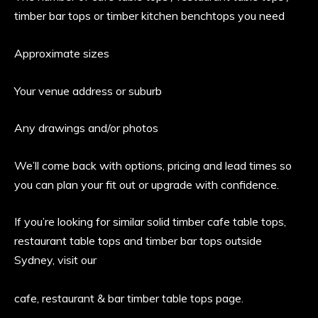
timber bar tops or timber kitchen benchtops you need
Approximate sizes
Your venue address or suburb
Any drawings and/or photos
We’ll come back with options, pricing and lead times so
you can plan your fit out or upgrade with confidence.
If you’re looking for similar solid timber cafe table tops,
restaurant table tops and timber bar tops outside
Sydney, visit our
cafe, restaurant & bar timber table tops page.