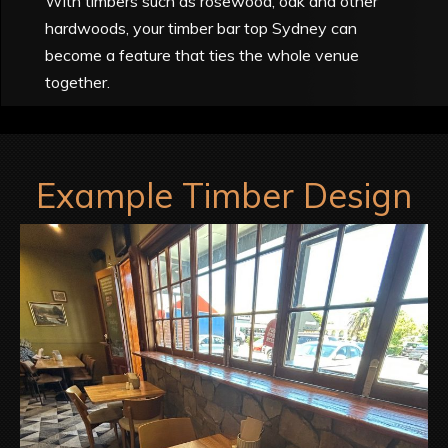
With timbers such as rosewood, oak and other
hardwoods, your timber bar top Sydney can
become a feature that ties the whole venue
together.
Example Timber Design