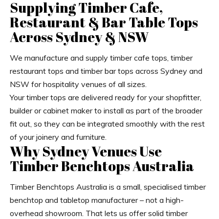
Supplying Timber Cafe,
Restaurant & Bar Table Tops
Across Sydney & NSW
We manufacture and supply timber cafe tops, timber
restaurant tops and timber bar tops across Sydney and
NSW for hospitality venues of all sizes.
Your timber tops are delivered ready for your shopfitter,
builder or cabinet maker to install as part of the broader
fit out, so they can be integrated smoothly with the rest
of your joinery and furniture.
Why Sydney Venues Use
Timber Benchtops Australia
Timber Benchtops Australia is a small, specialised timber
benchtop and tabletop manufacturer – not a high-
overhead showroom. That lets us offer solid timber