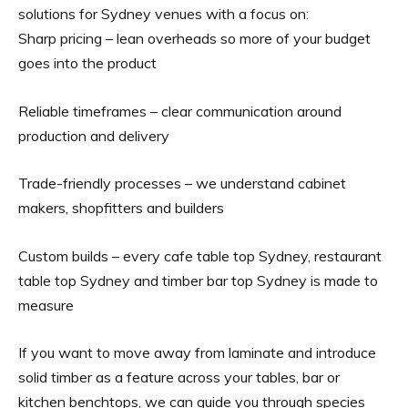
solutions for Sydney venues with a focus on:
Sharp pricing – lean overheads so more of your budget
goes into the product
Reliable timeframes – clear communication around
production and delivery
Trade-friendly processes – we understand cabinet
makers, shopfitters and builders
Custom builds – every cafe table top Sydney, restaurant
table top Sydney and timber bar top Sydney is made to
measure
If you want to move away from laminate and introduce
solid timber as a feature across your tables, bar or
kitchen benchtops, we can guide you through species