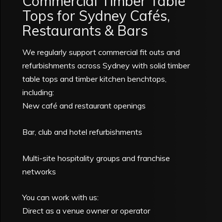
Commercial Timber Table
Tops for Sydney Cafés,
Restaurants & Bars
We regularly support commercial fit outs and
refurbishments across Sydney with solid timber
table tops and timber kitchen benchtops,
including:
New café and restaurant openings
Bar, club and hotel refurbishments
Multi-site hospitality groups and franchise
networks
You can work with us:
Direct as a venue owner or operator