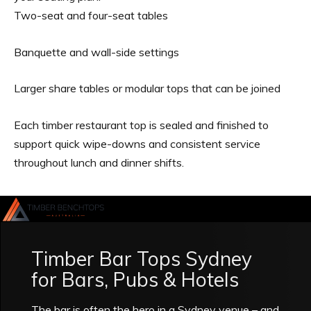
Two-seat and four-seat tables
Banquette and wall-side settings
Larger share tables or modular tops that can be joined
Each timber restaurant top is sealed and finished to
support quick wipe-downs and consistent service
throughout lunch and dinner shifts.
Timber Bar Tops Sydney
for Bars, Pubs & Hotels
The bar is often the hero in a Sydney venue – and