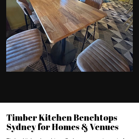
Timber Kitchen Benchtops
Sydney for Homes & Venues