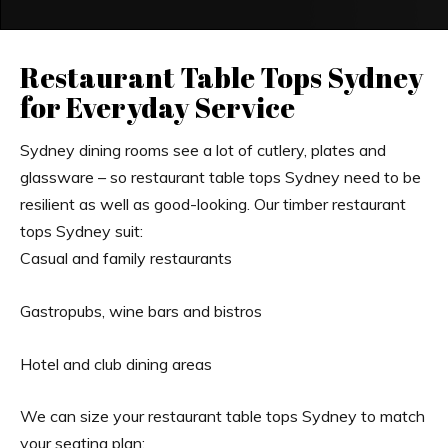
Restaurant Table Tops Sydney
for Everyday Service
Sydney dining rooms see a lot of cutlery, plates and
glassware – so restaurant table tops Sydney need to be
resilient as well as good-looking. Our timber restaurant
tops Sydney suit:
Casual and family restaurants
Gastropubs, wine bars and bistros
Hotel and club dining areas
We can size your restaurant table tops Sydney to match
your seating plan: