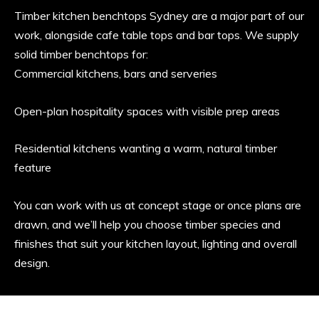
Timber kitchen benchtops Sydney are a major part of our
work, alongside cafe table tops and bar tops. We supply
solid timber benchtops for:
Commercial kitchens, bars and serveries
Open-plan hospitality spaces with visible prep areas
Residential kitchens wanting a warm, natural timber
feature
You can work with us at concept stage or once plans are
drawn, and we’ll help you choose timber species and
finishes that suit your kitchen layout, lighting and overall
design.