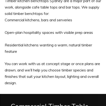
Timber kitchen benchtops Sydney are a major part of our
work, alongside cafe table tops and bar tops. We supply
solid timber benchtops for:
Commercial kitchens, bars and serveries
Open-plan hospitality spaces with visible prep areas
Residential kitchens wanting a warm, natural timber
feature
You can work with us at concept stage or once plans are
drawn, and we’ll help you choose timber species and
finishes that suit your kitchen layout, lighting and overall
design.