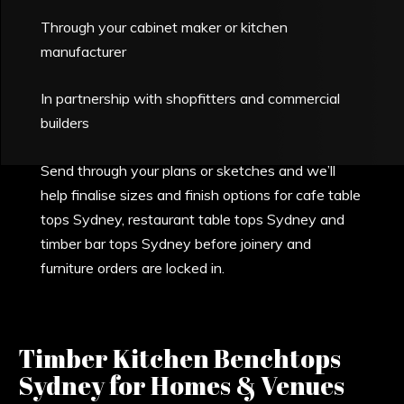
Through your cabinet maker or kitchen
manufacturer
In partnership with shopfitters and commercial
builders
Send through your plans or sketches and we’ll
help finalise sizes and finish options for cafe table
tops Sydney, restaurant table tops Sydney and
timber bar tops Sydney before joinery and
furniture orders are locked in.
Timber Kitchen Benchtops
Sydney for Homes & Venues