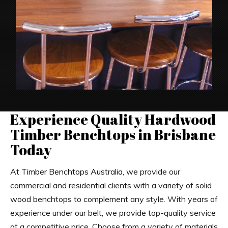
Experience Quality Hardwood
Timber Benchtops in Brisbane
Today
At
Timber Benchtops Australia
, we provide our
commercial and residential clients with a variety of solid
wood benchtops to complement any style. With years of
experience under our belt, we provide top-quality service
at a competitive price. Choose from a variety of materials