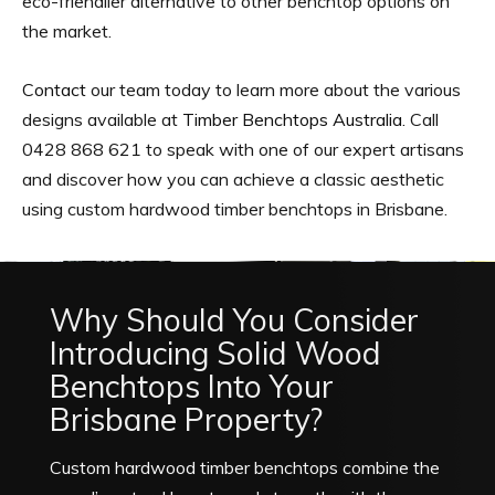
eco-friendlier alternative to other benchtop options on
the market.
Contact
our team today to learn more about the various
designs available at
Timber Benchtops Australia
. Call
0428 868 621 to speak with one of our expert artisans
and discover how you can achieve a classic aesthetic
using custom hardwood timber benchtops in Brisbane.
Why Should You Consider
Introducing Solid Wood
Benchtops Into Your
Brisbane Property?
Custom hardwood timber benchtops combine the