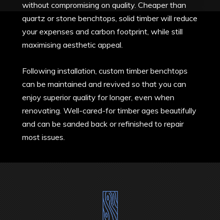
without compromising on quality. Cheaper than
quartz or stone benchtops, solid timber will reduce
your expenses and carbon footprint, while still
maximising aesthetic appeal.
Following installation, custom timber benchtops
can be maintained and revived so that you can
enjoy superior quality for longer, even when
renovating. Well-cared-for timber ages beautifully
and can be sanded back or refinished to repair
most issues.