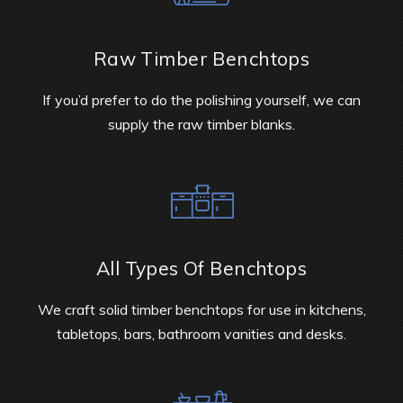
Raw Timber Benchtops
If you’d prefer to do the polishing yourself, we can
supply the raw timber blanks.
All Types Of Benchtops
We craft solid timber benchtops for use in kitchens,
tabletops, bars, bathroom vanities and desks.