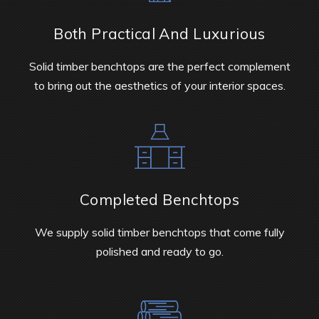
Both Practical And Luxurious
Solid timber benchtops are the perfect complement
to bring out the aesthetics of your interior spaces.
Completed Benchtops
We supply solid timber benchtops that come fully
polished and ready to go.