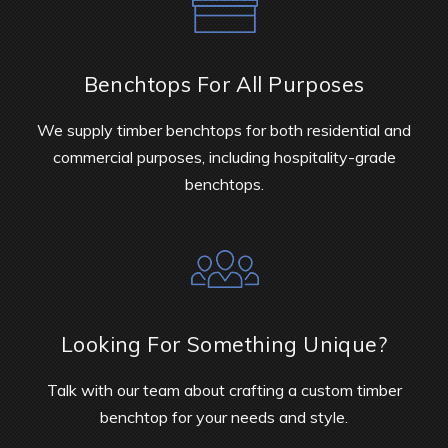
Benchtops For All Purposes
We supply timber benchtops for both residential and
commercial purposes, including hospitality-grade
benchtops.
Looking For Something Unique?
Talk with our team about crafting a custom timber
benchtop for your needs and style.