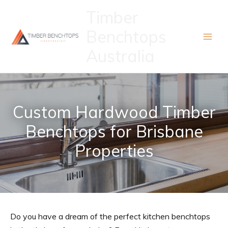
Skip
Timber
to
Benchtops
content
Australia
Custom Hardwood Timber
Benchtops for Brisbane
Properties
Do you have a dream of the perfect kitchen benchtops