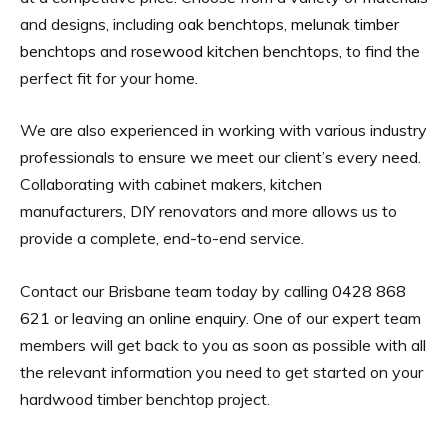
and designs, including
oak benchtops
,
melunak timber
benchtops
and
rosewood kitchen benchtops
, to find the
perfect fit for your home.
We are also experienced in working with various industry
professionals to ensure we meet our client’s every need.
Collaborating with cabinet makers, kitchen
manufacturers, DIY renovators and more allows us to
provide a complete, end-to-end service.
Contact our Brisbane team today by calling
0428 868
621
or leaving an
online enquiry
. One of our expert team
members will get back to you as soon as possible with all
the relevant information you need to get started on your
hardwood timber benchtop project.