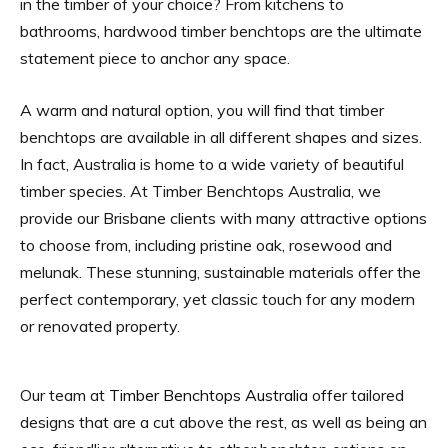
in the timber of your choice? From kitchens to
bathrooms, hardwood timber benchtops are the ultimate
statement piece to anchor any space.
A warm and natural option, you will find that timber
benchtops are available in all different shapes and sizes.
In fact, Australia is home to a wide variety of beautiful
timber species. At Timber Benchtops Australia, we
provide our Brisbane clients with many attractive options
to choose from, including pristine oak, rosewood and
melunak. These stunning, sustainable materials offer the
perfect contemporary, yet classic touch for any modern
or renovated property.
Our team at
Timber Benchtops Australia
offer tailored
designs that are a cut above the rest, as well as being an