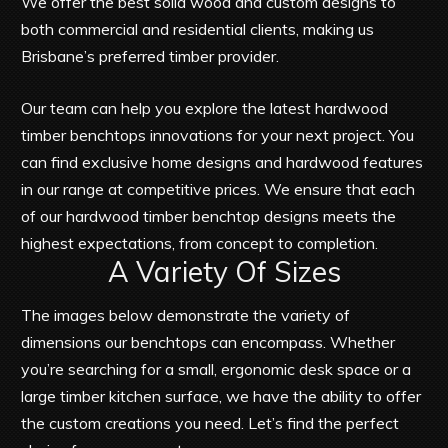
We offer the best solid wood and custom designs to
both commercial and residential clients, making us
Brisbane’s preferred timber provider.
Our team can help you explore the latest hardwood
timber benchtops innovations for your next project. You
can find exclusive home designs and hardwood features
in our range at competitive prices. We ensure that each
of our hardwood timber benchtop designs meets the
highest expectations, from concept to completion.
A Variety Of Sizes
The images below demonstrate the variety of
dimensions our benchtops can encompass. Whether
you’re searching for a small, ergonomic desk space or a
large timber kitchen surface, we have the ability to offer
the custom creations you need. Let’s find the perfect