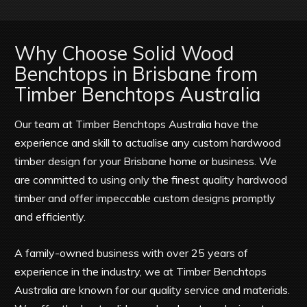
Why Choose Solid Wood
Benchtops in Brisbane from
Timber Benchtops Australia
Our team at Timber Benchtops Australia have the
experience and skill to actualise any custom hardwood
timber design for your Brisbane home or business. We
are committed to using only the finest quality hardwood
timber and offer impeccable custom designs promptly
and efficiently.
A family-owned business with over 25 years of
experience in the industry, we at Timber Benchtops
Australia are known for our quality service and materials.