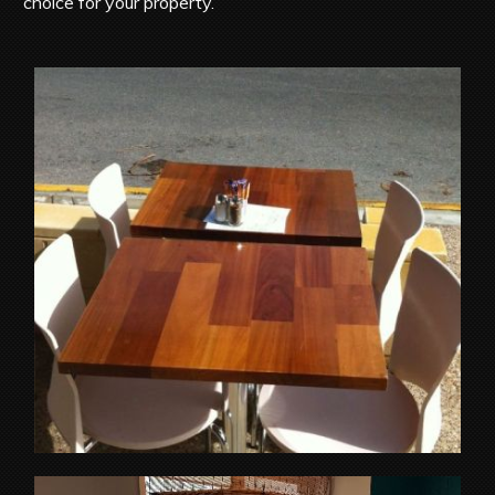
choice for your property.