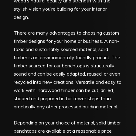
wood’s natural beauty and strength with the
stylish vision you’re building for your interior
design.
There are many advantages to choosing custom
timber designs for your home or business. A non-
toxic and sustainably sourced material, solid
timber is an environmentally friendly product. The
timber sourced for our benchtops is structurally
sound and can be easily adapted, reused, or even
recycled into new creations. Versatile and easy to
work with, hardwood timber can be cut, drilled,
shaped and prepared in far fewer steps than
practically any other processed building material.
Depending on your choice of material, solid timber
benchtops are available at a reasonable price