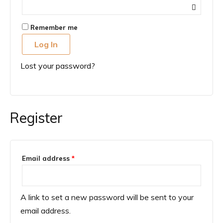
Remember me
Log In
Lost your password?
Register
Required
Email address
*
A link to set a new password will be sent to your
email address.