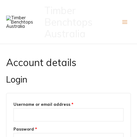
Skip
Timber
to
Benchtops
content
Australia
Account details
Login
Required
Username or email address
*
Required
Password
*