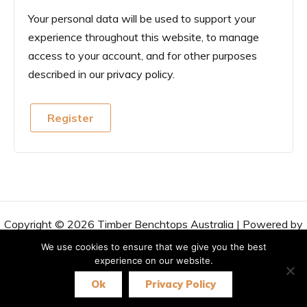
Your personal data will be used to support your
experience throughout this website, to manage
access to your account, and for other purposes
described in our
privacy policy
.
Register
Copyright © 2026 Timber Benchtops Australia | Powered by
Astra WordPress Theme
We use cookies to ensure that we give you the best
experience on our website.
Ok
Privacy Policy