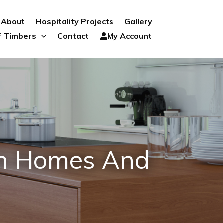
About
Hospitality Projects
Gallery
f Timbers
Contact
My Account
an Homes And