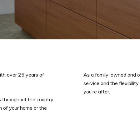
ith over 25 years of
As a family-owned and o
service and the flexibilit
you’re after.
 throughout the country.
m of your home or the