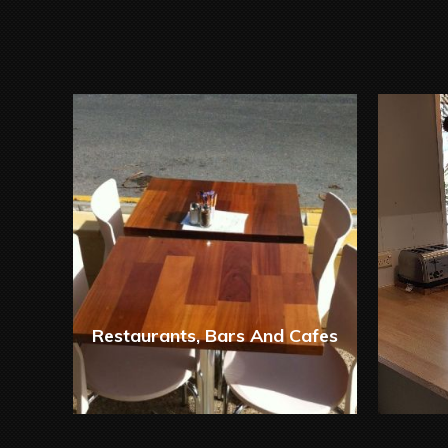
Restaurants, Bars And Cafes