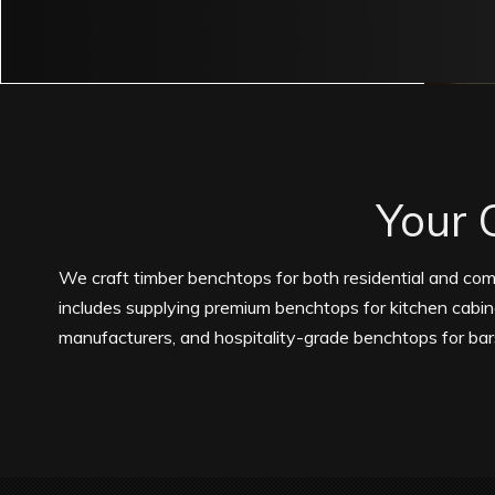
Your 
We craft timber benchtops for both residential and com
includes supplying premium benchtops for kitchen cabi
manufacturers, and hospitality-grade benchtops for bar