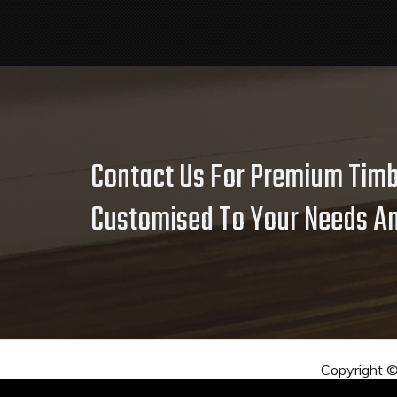
Contact Us For Premium Timb
Customised To Your Needs An
Copyright 