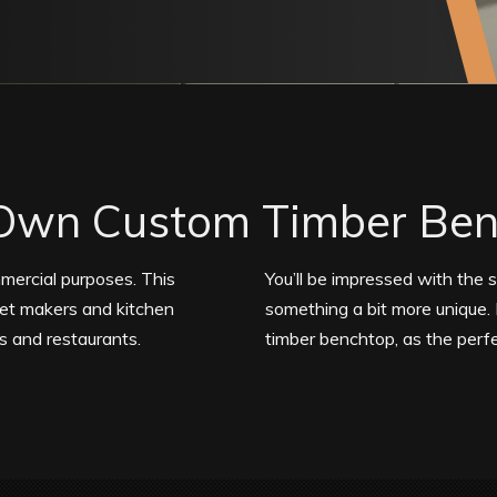
Own Custom Timber Be
mercial purposes. This
You’ll be impressed with the 
net makers and kitchen
something a bit more unique. 
s and restaurants.
timber benchtop, as the perfe