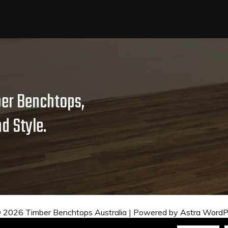
er Benchtops,
d Style.
© 2026 Timber Benchtops Australia | Powered by
Astra Word