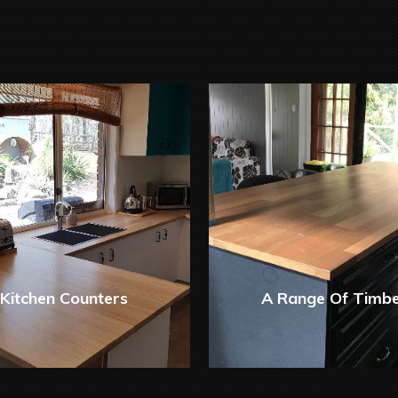
Kitchen Counters
A Range Of Timb