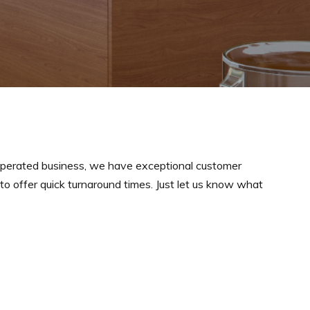
perated business, we have exceptional customer
y to offer quick turnaround times. Just let us know what