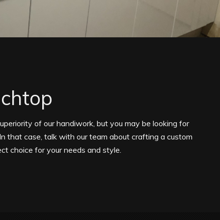
nchtop
superiority of our handiwork, but you may be looking for
In that case, talk with our team about crafting a custom
ct choice for your needs and style.