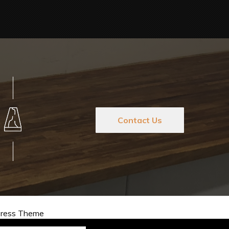
Contact Us
Press Theme