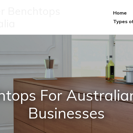
r Benchtops
Home
alia
Types o
htops For Australi
Businesses