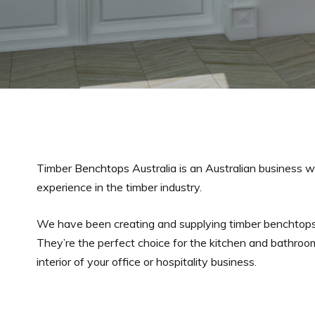
Timber
Benchtops
Australia is an Australian business w
experience in the timber industry.
We have been creating and supplying timber benchtops
They’re the perfect choice for the kitchen and bathroo
interior of your office or hospitality business.