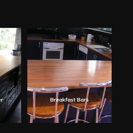
er
Breakfast Bars