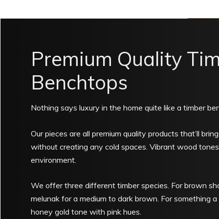
Premium Quality Ti
Benchtops
Nothing says luxury in the home quite like a timber be
Our pieces are all premium quality products that’ll brin
without creating any cold spaces. Vibrant wood tones 
environment.
We offer three different timber species. For brown sha
melunak for a medium to dark brown. For something a l
honey gold tone with pink hues.