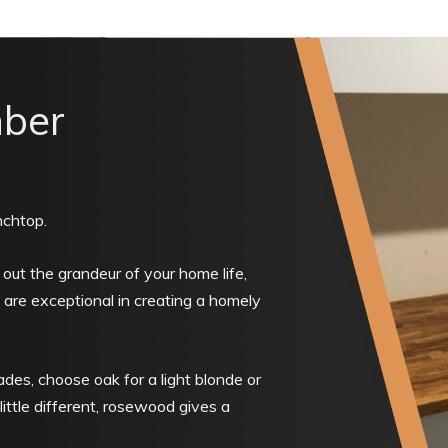
mber
nchtop.
g out the grandeur of your home life,
are exceptional in creating a homely
des, choose oak for a light blonde or
ittle different, rosewood gives a