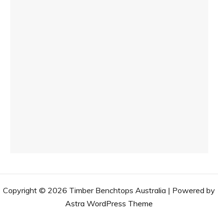
Copyright © 2026 Timber Benchtops Australia | Powered by
Astra WordPress Theme