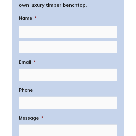
own luxury timber benchtop.
Name
*
Email
*
Phone
Message
*