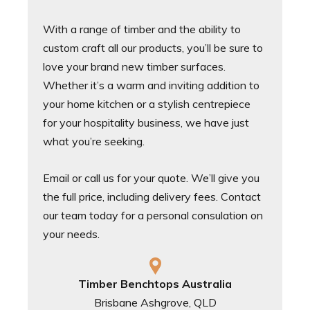
With a range of timber and the ability to
custom craft all our products, you’ll be sure to
love your brand new timber surfaces.
Whether it’s a warm and inviting addition to
your home kitchen or a stylish centrepiece
for your hospitality business, we have just
what you’re seeking.
Email or call us for your quote. We’ll give you
the full price, including delivery fees. Contact
our team today for a personal consulation on
your needs.
Timber Benchtops Australia
Brisbane Ashgrove, QLD