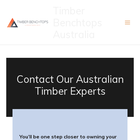
Skip
Timber
to
Benchtops
content
Australia
Contact Our Australian
Timber Experts
You’ll be one step closer to owning your