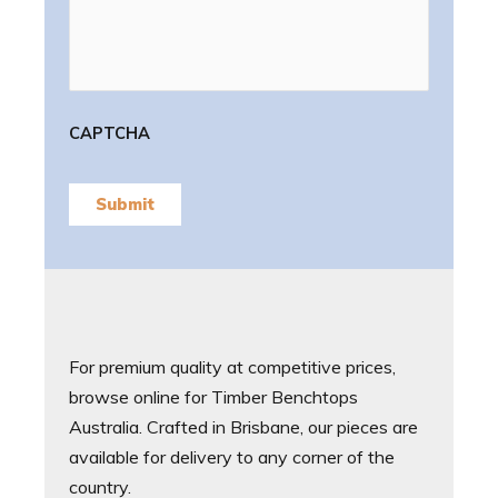
CAPTCHA
Submit
For premium quality at competitive prices,
browse online for Timber Benchtops
Australia. Crafted in Brisbane, our pieces are
available for delivery to any corner of the
country.