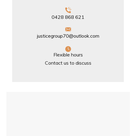
0428 868 621
justicegroup70@outlook.com
Flexible hours
Contact us to discuss