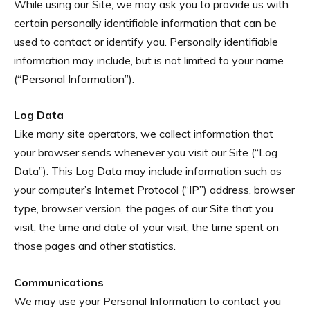
While using our Site, we may ask you to provide us with
certain personally identifiable information that can be
used to contact or identify you. Personally identifiable
information may include, but is not limited to your name
(“Personal Information”).
Log Data
Like many site operators, we collect information that
your browser sends whenever you visit our Site (“Log
Data”). This Log Data may include information such as
your computer’s Internet Protocol (“IP”) address, browser
type, browser version, the pages of our Site that you
visit, the time and date of your visit, the time spent on
those pages and other statistics.
Communications
We may use your Personal Information to contact you