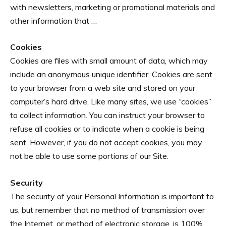
with newsletters, marketing or promotional materials and
other information that …
Cookies
Cookies are files with small amount of data, which may
include an anonymous unique identifier. Cookies are sent
to your browser from a web site and stored on your
computer’s hard drive. Like many sites, we use “cookies”
to collect information. You can instruct your browser to
refuse all cookies or to indicate when a cookie is being
sent. However, if you do not accept cookies, you may
not be able to use some portions of our Site.
Security
The security of your Personal Information is important to
us, but remember that no method of transmission over
the Internet, or method of electronic storage, is 100%