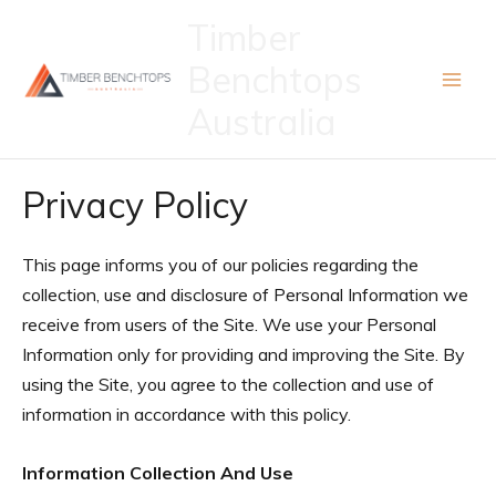
Skip
Timber
to
Benchtops
content
Australia
Privacy Policy
This page informs you of our policies regarding the
collection, use and disclosure of Personal Information we
receive from users of the Site. We use your Personal
Information only for providing and improving the Site. By
using the Site, you agree to the collection and use of
information in accordance with this policy.
Information Collection And Use