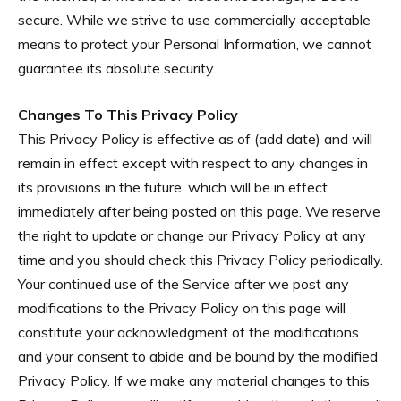
secure. While we strive to use commercially acceptable
means to protect your Personal Information, we cannot
guarantee its absolute security.
Changes To This Privacy Policy
This Privacy Policy is effective as of (add date) and will
remain in effect except with respect to any changes in
its provisions in the future, which will be in effect
immediately after being posted on this page. We reserve
the right to update or change our Privacy Policy at any
time and you should check this Privacy Policy periodically.
Your continued use of the Service after we post any
modifications to the Privacy Policy on this page will
constitute your acknowledgment of the modifications
and your consent to abide and be bound by the modified
Privacy Policy. If we make any material changes to this